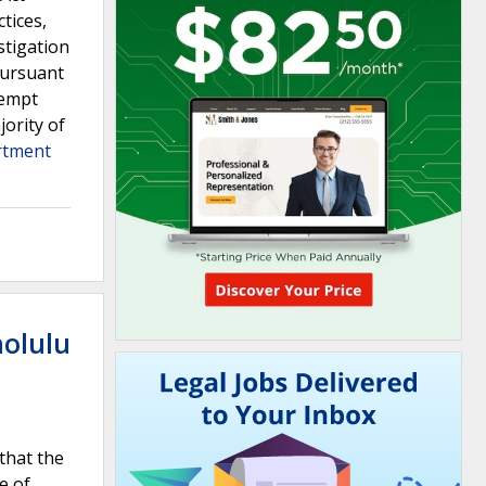
tices,
stigation
pursuant
xempt
jority of
artment
nolulu
that the
e of