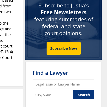
or based
Subscribe to Justia's
rd from
Free Newsletters
een two
e
featuring summaries of
o the
federal and state
ege and
court opinions
.
hat the
ed
t court
Subscribe Now
F-13(4).
e Court
Find a Lawyer