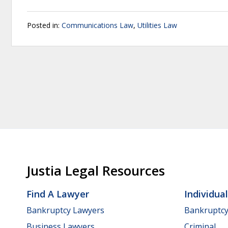
Posted in:
Communications Law
,
Utilities Law
Justia Legal Resources
Find A Lawyer
Individua
Bankruptcy Lawyers
Bankruptc
Business Lawyers
Criminal