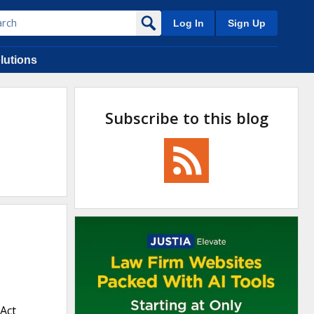
Log In
Sign Up
lutions
Subscribe to this blog
 Act