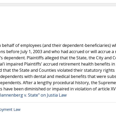
nd on behalf of employees (and their dependent-beneficiaries) 
ons before July 1, 2003 and who had accrued or will accrue a 
’s dependent. Plaintiffs alleged that the State, the City and 
’i impaired Plaintiffs’ accrued retirement health benefits in 
imed that the State and Counties violated their statutory right
r dependents with dental and medical benefits that were subs
 dependents. After a lengthy procedural history, the Suprem
ts have been diminished or impaired in violation of article XV
Dannenberg v. State" on Justia Law
loyment Law