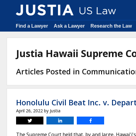
Find a Lawyer
Ask a Lawyer
Research the Law
Justia Hawaii Supreme C
Articles Posted in Communicati
Honolulu Civil Beat Inc. v. Depa
April 26, 2022
by
Justia
Tweet
Share
Share
The Supreme Court held that, by and large, Hawai'i's