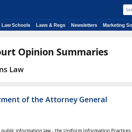
Law Schools
Laws & Regs
Newsletters
Marketing So
ourt Opinion Summaries
ons Law
rtment of the Attorney General
 public information law - the Uniform Information Practices