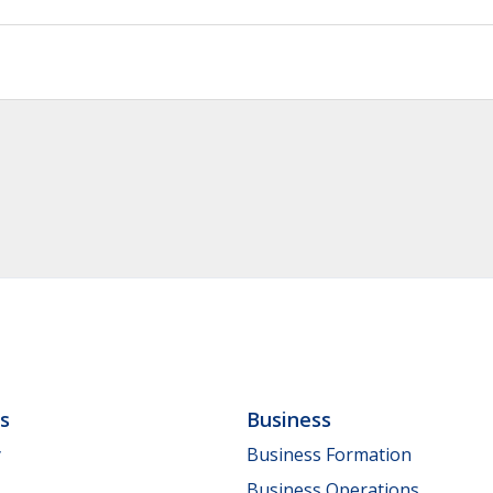
ls
Business
y
Business Formation
Business Operations