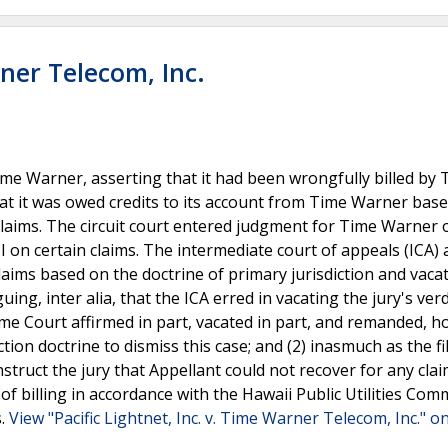
rner Telecom, Inc.
Time Warner, asserting that it had been wrongfully billed by
hat it was owed credits to its account from Time Warner bas
laims. The circuit court entered judgment for Time Warner o
NI on certain claims. The intermediate court of appeals (ICA) 
claims based on the doctrine of primary jurisdiction and vaca
ing, inter alia, that the ICA erred in vacating the jury's verd
eme Court affirmed in part, vacated in part, and remanded, ho
ction doctrine to dismiss this case; and (2) inasmuch as the fi
 instruct the jury that Appellant could not recover for any cla
 of billing in accordance with the Hawaii Public Utilities Com
s.
View "Pacific Lightnet, Inc. v. Time Warner Telecom, Inc." on