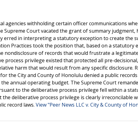
ocal agencies withholding certain officer communications wh
 the Supreme Court vacated the grant of summary judgment, 
ly erred in interpreting a statutory exception to create the
ation Practices took the position that, based on a statutory 
he nondisclosure of records that would frustrate a legitimat
e process privilege existed that protected all pre-decisional
lative harm that would result from any specific disclosure. R
s for the City and County of Honolulu denied a public record
ng the annual operating budget. The Supreme Court remande
ant to the deliberative process privilege fell within a stat
the deliberative process privilege is clearly irreconcilable w
lic record laws.
View "Peer News LLC v. City & County of Hon