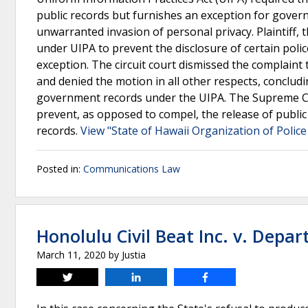
public records but furnishes an exception for govern
unwarranted invasion of personal privacy. Plaintiff, 
under UIPA to prevent the disclosure of certain polic
exception. The circuit court dismissed the complaint
and denied the motion in all other respects, conclud
government records under the UIPA. The Supreme Cour
prevent, as opposed to compel, the release of public
records.
View "State of Hawaii Organization of Police
Posted in:
Communications Law
Honolulu Civil Beat Inc. v. Depa
March 11, 2020
by
Justia
Tweet
Share
Share