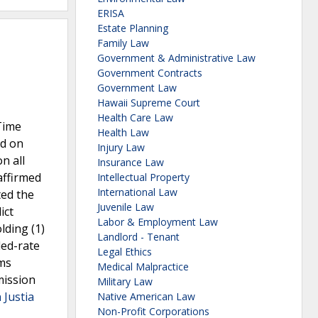
ERISA
Estate Planning
Family Law
Government & Administrative Law
Government Contracts
Government Law
Hawaii Supreme Court
Health Care Law
 Time
Health Law
ed on
Injury Law
n all
Insurance Law
affirmed
Intellectual Property
International Law
ted the
Juvenile Law
ict
Labor & Employment Law
lding (1)
Landlord - Tenant
led-rate
Legal Ethics
ims
Medical Malpractice
mission
Military Law
 Justia
Native American Law
Non-Profit Corporations