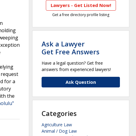
Lawyers - Get Listed Now!
Get a free directory profile listing
en
holding
 sweeping
Ask a Lawyer
exception
Get Free Answers
e
,
Have a legal question? Get free
elying
answers from experienced lawyers!
s request
d for a
Ask Question
utory
ith the
olulu"
Categories
Agriculture Law
Animal / Dog Law