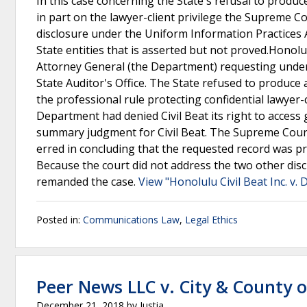
In this case concerning the State's refusal to produce
in part on the lawyer-client privilege the Supreme 
disclosure under the Uniform Information Practices A
State entities that is asserted but not proved.Honolul
Attorney General (the Department) requesting under t
State Auditor's Office. The State refused to produce
the professional rule protecting confidential lawyer-c
Department had denied Civil Beat its right to access
summary judgment for Civil Beat. The Supreme Court v
erred in concluding that the requested record was pr
Because the court did not address the two other di
remanded the case.
View "Honolulu Civil Beat Inc. v
Posted in:
Communications Law
,
Legal Ethics
Peer News LLC v. City & County 
December 21, 2018
by
Justia