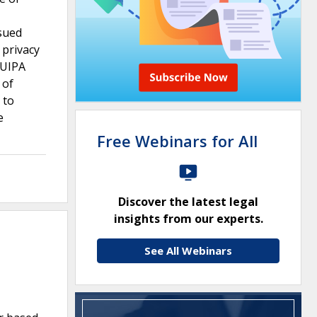
 sued
 privacy
 UIPA
 of
 to
e
Free Webinars for All
Discover the latest legal
insights from our experts.
See All Webinars