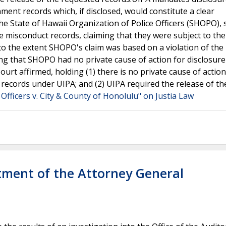
ment records which, if disclosed, would constitute a clear
the State of Hawaii Organization of Police Officers (SHOPO),
e misconduct records, claiming that they were subject to the
 to the extent SHOPO's claim was based on a violation of the
ing that SHOPO had no private cause of action for disclosure
t affirmed, holding (1) there is no private cause of action
 records under UIPA; and (2) UIPA required the release of th
 Officers v. City & County of Honolulu" on Justia Law
rtment of the Attorney General