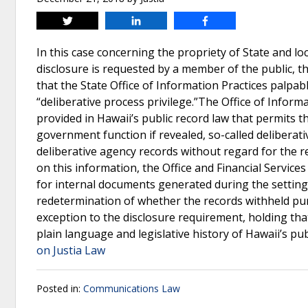
Tweet
Share
Share
In this case concerning the propriety of State and l
disclosure is requested by a member of the public,
that the State Office of Information Practices palpab
“deliberative process privilege.”The Office of Inform
provided in Hawaii’s public record law that permits t
government function if revealed, so-called deliberativ
deliberative agency records without regard for the re
on this information, the Office and Financial Service
for internal documents generated during the setti
redetermination of whether the records withheld pursu
exception to the disclosure requirement, holding that 
plain language and legislative history of Hawaii’s pub
on Justia Law
Posted in:
Communications Law