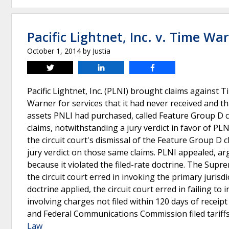
Pacific Lightnet, Inc. v. Time Wa
October 1, 2014
by
Justia
Tweet
Share
Share
Pacific Lightnet, Inc. (PLNI) brought claims against 
Warner for services that it had never received and t
assets PNLI had purchased, called Feature Group D c
claims, notwithstanding a jury verdict in favor of PL
the circuit court's dismissal of the Feature Group D 
jury verdict on those same claims. PLNI appealed, argu
because it violated the filed-rate doctrine. The Supr
the circuit court erred in invoking the primary jurisdi
doctrine applied, the circuit court erred in failing to
involving charges not filed within 120 days of receipt
and Federal Communications Commission filed tariff
Law