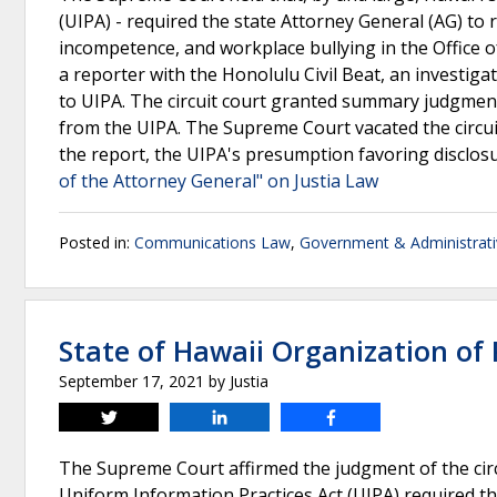
(UIPA) - required the state Attorney General (AG) to 
incompetence, and workplace bullying in the Office of
a reporter with the Honolulu Civil Beat, an investig
to UIPA. The circuit court granted summary judgment
from the UIPA. The Supreme Court vacated the circuit
the report, the UIPA's presumption favoring disclo
of the Attorney General" on Justia Law
Posted in:
Communications Law
,
Government & Administrat
State of Hawaii Organization of P
September 17, 2021
by
Justia
Tweet
Share
Share
The Supreme Court affirmed the judgment of the circu
Uniform Information Practices Act (UIPA) required t