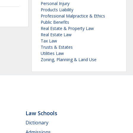
Personal Injury
Products Liability
Professional Malpractice & Ethics
Public Benefits
Real Estate & Property Law
Real Estate Law
Tax Law
Trusts & Estates
Utilities Law
Zoning, Planning & Land Use
Law Schools
Dictionary
Admissions