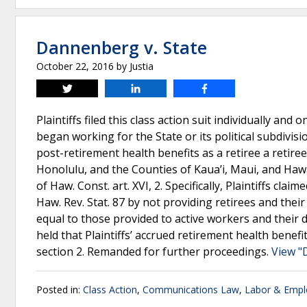
Dannenberg v. State
October 22, 2016
by
Justia
Tweet
Share
Share
Plaintiffs filed this class action suit individually a
began working for the State or its political subdivisi
post-retirement health benefits as a retiree a retiree
Honolulu, and the Counties of Kaua’i, Maui, and Hawai
of Haw. Const. art. XVI, 2. Specifically, Plaintiffs cla
Haw. Rev. Stat. 87 by not providing retirees and thei
equal to those provided to active workers and their
held that Plaintiffs’ accrued retirement health benefi
section 2. Remanded for further proceedings.
View "
Posted in:
Class Action
,
Communications Law
,
Labor & Emp