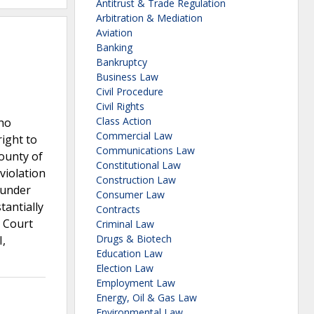
Antitrust & Trade Regulation
Arbitration & Mediation
Aviation
Banking
Bankruptcy
Business Law
Civil Procedure
Civil Rights
Class Action
who
Commercial Law
right to
Communications Law
County of
Constitutional Law
violation
Construction Law
s under
Consumer Law
tantially
Contracts
e Court
Criminal Law
Drugs & Biotech
I,
Education Law
Election Law
Employment Law
Energy, Oil & Gas Law
Environmental Law