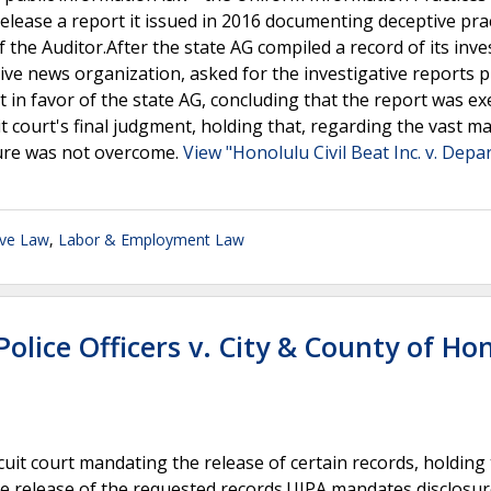
release a report it issued in 2016 documenting deceptive prac
 the Auditor.After the state AG compiled a record of its inve
ative news organization, asked for the investigative reports 
 in favor of the state AG, concluding that the report was e
 court's final judgment, holding that, regarding the vast ma
sure was not overcome.
View "Honolulu Civil Beat Inc. v. Dep
ive Law
,
Labor & Employment Law
olice Officers v. City & County of Ho
it court mandating the release of certain records, holding 
he release of the requested records.UIPA mandates disclosur