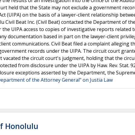
 the results of an investigation into the Office of the Audit
Court held that the State may not exclude a government reco
ct (UIPA) on the basis of a lawyer-client relationship betw
u Civil Beat Inc. (Civil Beat) contacted the Department of th
he UIPA access to copies of investigative reports related t
 any documentation based in part on the lawyer-client privil
lient communications. Civil Beat filed a complaint alleging t
 government records under the UIPA. The circuit court grant
acated the circuit court's judgment, holding that the circui
otected from disclosure under the UIPA by Haw. Rev. Stat. 92
sclosure exceptions asserted by the Department, the Suprem
. Department of the Attorney General" on Justia Law
of Honolulu